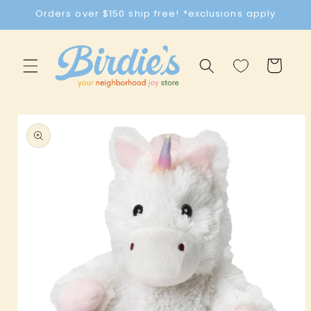
Skip to
Orders over $150 ship free! *exclusions apply
content
Cart
Skip to
product
information