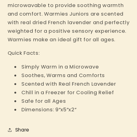
microwavable to provide soothing warmth
and comfort. Warmies Juniors are scented
with real dried French lavender and perfectly
weighted for a positive sensory experience.
Warmies make an ideal gift for all ages.
Quick Facts:
Simply Warm in a Microwave
Soothes, Warms and Comforts
Scented with Real French Lavender
Chill in a Freezer for Cooling Relief
Safe for all Ages
Dimensions: 9”x5”x2”
Share