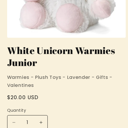
Open
media
White Unicorn Warmies
1
in
modal
Junior
Warmies - Plush Toys - Lavender - Gifts -
Valentines
Regular
$20.00 USD
price
Quantity
Decrease
Increase