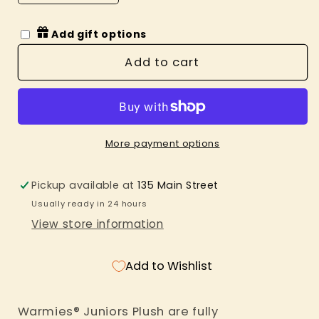
quantity
quantity
for
for
Add gift options
White
White
Unicorn
Unicorn
Add to cart
Warmies
Warmies
Junior
Junior
More payment options
Pickup available at
135 Main Street
Usually ready in 24 hours
View store information
Add to Wishlist
Warmies® Juniors Plush are fully