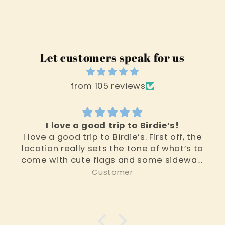
Let customers speak for us
from 105 reviews
I love a good trip to Birdie’s!
I love a good trip to Birdie’s. First off, the
location really sets the tone of what’s to
come with cute flags and some sidewalk
toys. Then you walk in and you are
Customer
immediately in kid land. From floor to
ceiling it’s adorable toys, stuffies and
other activities for children, teens, and
adults alike. The other two rooms as you