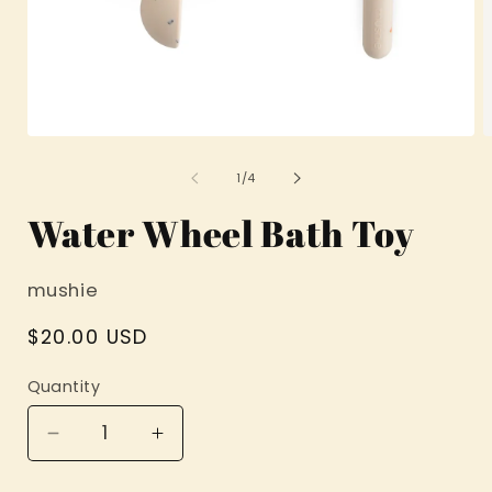
Open
O
media
m
1
2
of
1
/
4
in
i
modal
m
Water Wheel Bath Toy
mushie
Regular
$20.00 USD
price
Quantity
Decrease
Increase
quantity
quantity