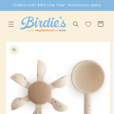
Skip to
Orders over $150 ship free! *exclusions apply
content
Cart
Skip to
product
information