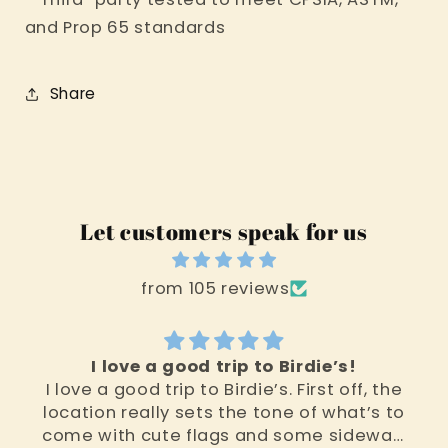
and Prop 65 standards
Share
Let customers speak for us
from 105 reviews
I love a good trip to Birdie’s!
I love a good trip to Birdie’s. First off, the
location really sets the tone of what’s to
come with cute flags and some sidewalk