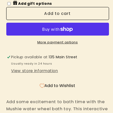
for
for
Add gift options
Water
Water
Wheel
Wheel
Add to cart
Bath
Bath
Toy
Toy
More payment options
Pickup available at
135 Main Street
Usually ready in 24 hours
View store information
Add to Wishlist
Add some excitement to bath time with the
Mushie water wheel bath toy. This interactive