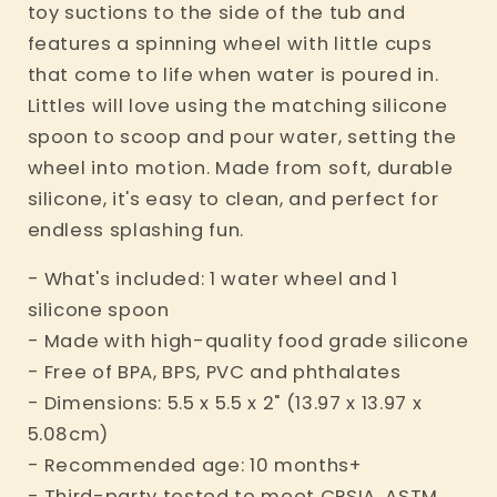
toy suctions to the side of the tub and
features a spinning wheel with little cups
that come to life when water is poured in.
Littles will love using the matching silicone
spoon to scoop and pour water, setting the
wheel into motion. Made from soft, durable
silicone, it's easy to clean, and perfect for
endless splashing fun.
- What's included: 1 water wheel and 1
silicone spoon
- Made with high-quality food grade silicone
- Free of BPA, BPS, PVC and phthalates
- Dimensions: 5.5 x 5.5 x 2" (13.97 x 13.97 x
5.08cm)
- Recommended age: 10 months+
- Third-party tested to meet CPSIA, ASTM,