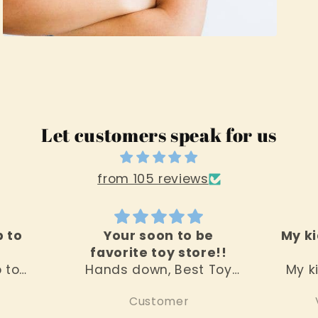
Open
media
3
in
modal
Let customers speak for us
from 105 reviews
p to
Your soon to be
My ki
favorite toy store!!
p to
Hands down, Best Toy
My k
 the
Sore around! Everything
this
Customer
s the
you would want in a