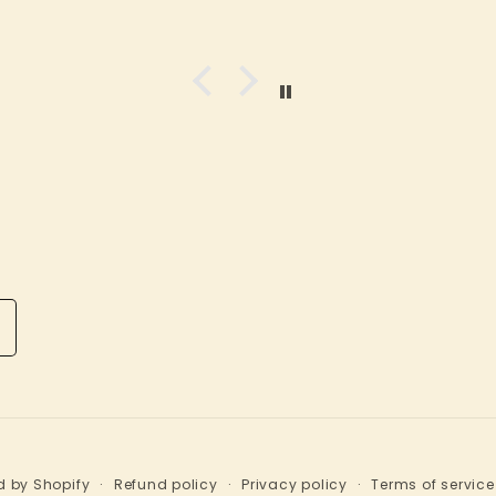
 come
small town store. Great
and
staff and customer
oys.
service. It's an
nd you
experuence worth any
n kid
drive!
ys,
her
dren,
like.
ms as
 the
sually
ff are
lpful
r to
that
d will
n it
d by Shopify
Refund policy
Privacy policy
Terms of service