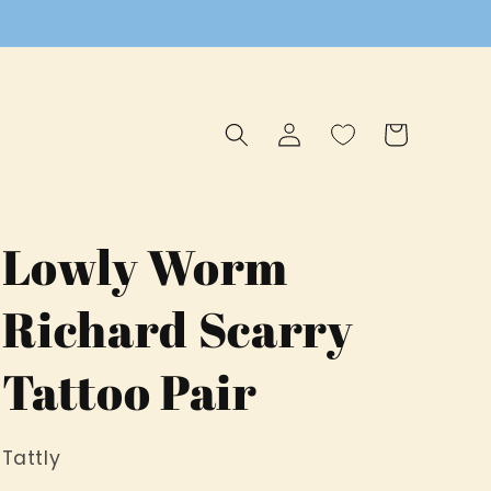
Log
Cart
in
Lowly Worm
Richard Scarry
Tattoo Pair
Tattly