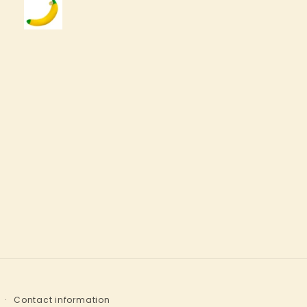
Contact information