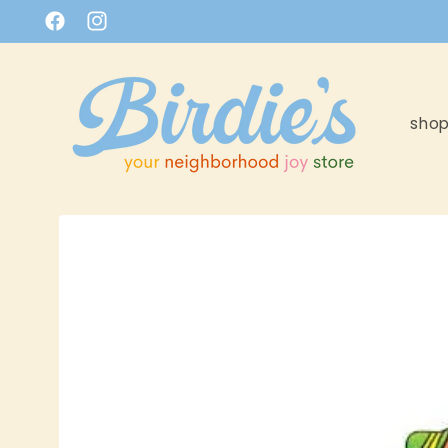
Skip to
Facebook
Instagram
content
sho
Skip to
product
information