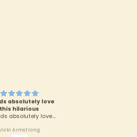
ds absolutely love
High quality product
this hilarious
and very unique fin
ids absolutely love
High quality product
 hilarious banana!
and very unique find
Vicki Armstrong
Jean Moran
I love this store!