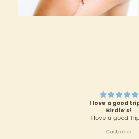
Open
media
2
in
modal
I love a good tri
Birdie’s!
I love a good tri
Birdie’s. First off,
Customer
location really set