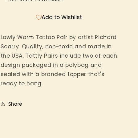
Add to Wishlist
Lowly Worm Tattoo Pair by artist Richard
Scarry. Quality, non-toxic and made in
the USA. Tattly Pairs include two of each
design packaged in a polybag and
sealed with a branded topper that's
ready to hang.
Share