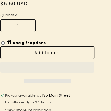
Regular
$5.50 USD
price
Quantity
Decrease
Increase
quantity
quantity
for
for
Add gift options
Lowly
Lowly
Worm
Worm
Add to cart
Richard
Richard
Scarry
Scarry
Tattoo
Tattoo
Pair
Pair
Pickup available at
135 Main Street
Usually ready in 24 hours
View store information